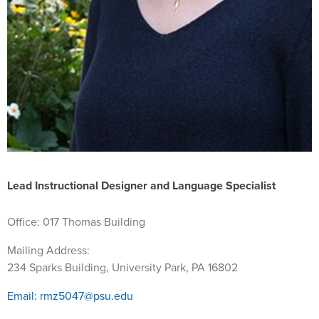
Lead Instructional Designer and Language Specialist
Office: 017 Thomas Building
Mailing Address:
234 Sparks Building, University Park
,
PA
16802
Email: rmz5047@psu.edu