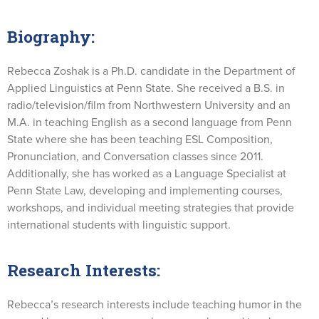
Biography:
Rebecca Zoshak is a Ph.D. candidate in the Department of
Applied Linguistics at Penn State. She received a B.S. in
radio/television/film from Northwestern University and an
M.A. in teaching English as a second language from Penn
State where she has been teaching ESL Composition,
Pronunciation, and Conversation classes since 2011.
Additionally, she has worked as a Language Specialist at
Penn State Law, developing and implementing courses,
workshops, and individual meeting strategies that provide
international students with linguistic support.
Research Interests:
Rebecca’s research interests include teaching humor in the