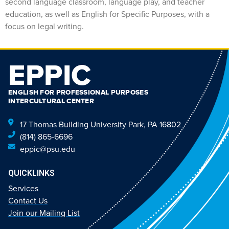
second language classroom, language play, and teacher
education, as well as English for Specific Purposes, with a
focus on legal writing.
EPPIC
ENGLISH FOR PROFESSIONAL PURPOSES
INTERCULTURAL CENTER
17 Thomas Building University Park, PA 16802
(814) 865-6696
eppic@psu.edu
QUICKLINKS
Services
Contact Us
Join our Mailing List