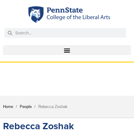
EPPIC
ENGLISH FOR PROFESSIONAL PURPOSES
INTERCULTURAL CENTER
/
/
Home
People
Rebecca Zoshak
Rebecca Zoshak